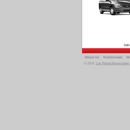
Join
About Us
Testimonials
Ve
© 2020.
Car Rental Reservation