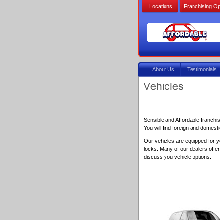
Locations
Franchising Op
About Us
Testimonials
Sensible and Affordable franchi
You will find foreign and domest
Our vehicles are equipped for y
locks. Many of our dealers offe
discuss you vehicle options.