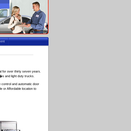
ent
 for over thirty seven years.
�s and light duty trucks.
e control and automatic door
 or Affordable location to