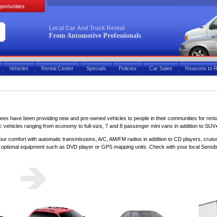
portunities
Local Car And Truck Rental
From Automotive Professionals
Vehicles
Rental Center
Specials
Policies
Car Sales
Reasons to R
sees have been providing new and pre-owned vehicles to people in their communities for rental
ic vehicles ranging from economy to full-size, 7 and 8 passenger mini vans in addition to SUV
our comfort with automatic transmissions, A/C, AM/FM radios in addition to CD players, cruis
r optional equipment such as DVD player or GPS mapping units. Check with your local Sensible