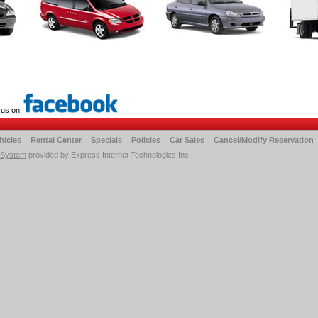
 us on
hicles
Rental Center
Specials
Policies
Car Sales
Cancel/Modify Reservation
 System
provided by Express Internet Technologies Inc.