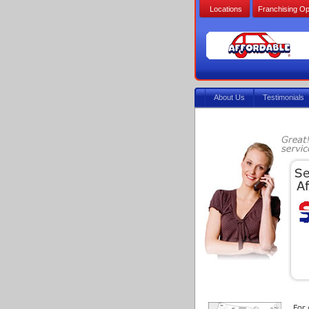
Locations
Franchising Op
About Us
Testimonials