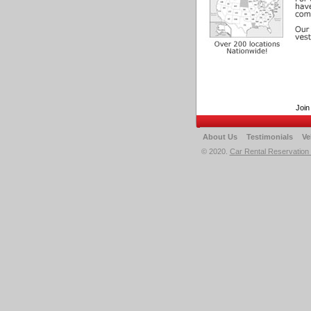
Join
About Us
Testimonials
Ve
© 2020.
Car Rental Reservation