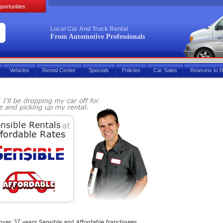
portunities
Local Car And Truck Rental
From Automotive Professionals
Vehicles
Rental Center
Specials
Policies
Car Sales
Reasons to R