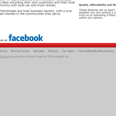
 us on
hicles
Rental Center
Specials
Policies
Car Sales
Cancel/Modify Reservation
 System
provided by Express Internet Technologies Inc.